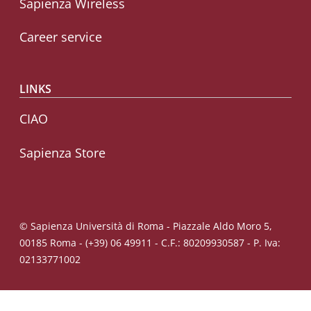
Sapienza Wireless
Career service
LINKS
CIAO
Sapienza Store
© Sapienza Università di Roma - Piazzale Aldo Moro 5,
00185 Roma - (+39) 06 49911 - C.F.: 80209930587 - P. Iva:
02133771002