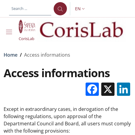
Skip to main content
Skip to footer content
EN
LANGUAGE SWITCHER: CURR
CorisLab
Breadcrumb
Home
/
Access informations
Access informations
Facebo
X
Except in extraordinary cases, in derogation of the
following regulations, upon approval of the
Departmental Council and Board, all users must comply
with the following provisions: