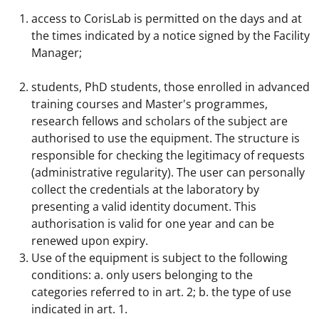
access to CorisLab is permitted on the days and at
the times indicated by a notice signed by the Facility
Manager;
students, PhD students, those enrolled in advanced
training courses and Master's programmes,
research fellows and scholars of the subject are
authorised to use the equipment. The structure is
responsible for checking the legitimacy of requests
(administrative regularity). The user can personally
collect the credentials at the laboratory by
presenting a valid identity document. This
authorisation is valid for one year and can be
renewed upon expiry.
Use of the equipment is subject to the following
conditions: a. only users belonging to the
categories referred to in art. 2; b. the type of use
indicated in art. 1.