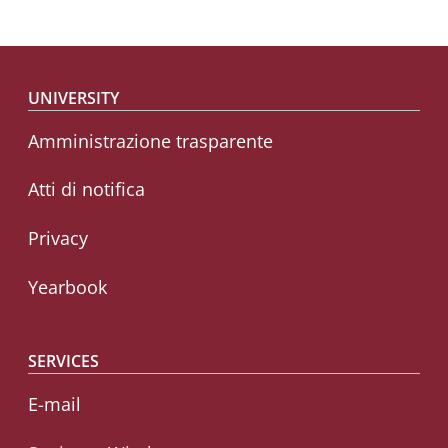
Footer menu
UNIVERSITY
Amministrazione trasparente
Atti di notifica
Privacy
Yearbook
SERVICES
E-mail